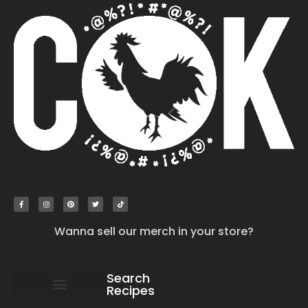
Wanna sell our merch in your store?
Search
Recipes
work with us
submit your recipe
contact us