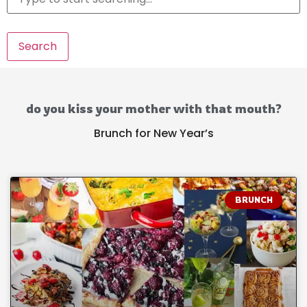
Search
do you kiss your mother with that mouth?
Brunch for New Year’s
BRUNCH