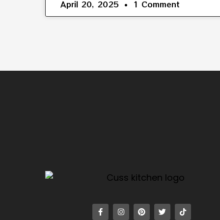
April 20, 2025
1 Comment