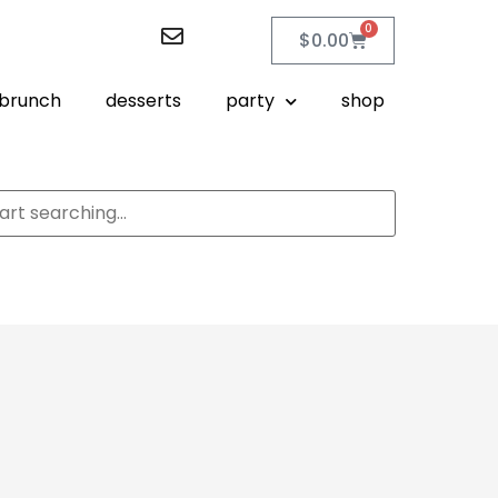
0
$
0.00
brunch
desserts
party
shop