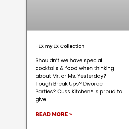
HEX my EX Collection
Shouldn’t we have special
cocktails & food when thinking
about Mr. or Ms. Yesterday?
Tough Break Ups? Divorce
Parties? Cuss Kitchen® is proud to
give
READ MORE »