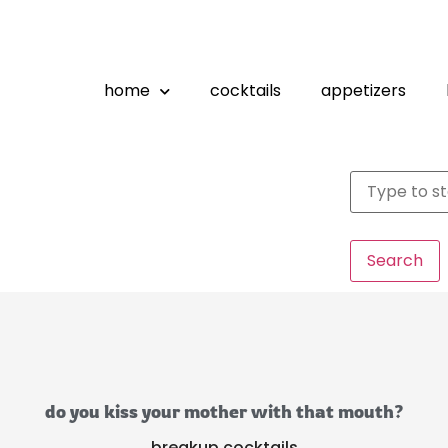
home
cocktails
appetizers
Search
do you kiss your mother with that mouth?
breakup cocktails