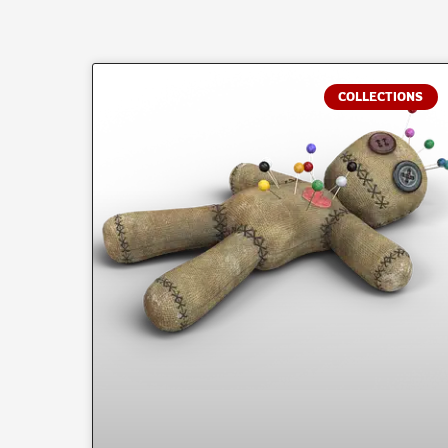
COLLECTIONS