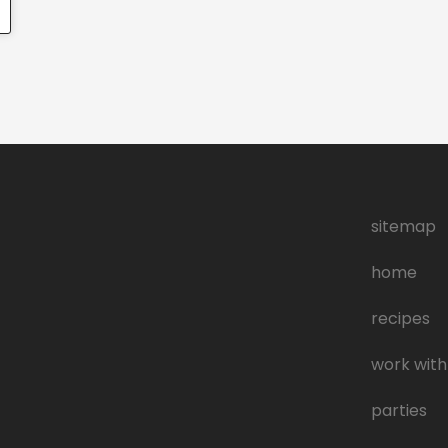
sitemap
home
recipes
work with
parties