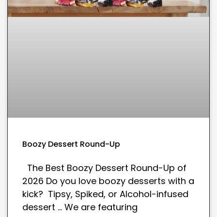
Boozy Dessert Round-Up
The Best Boozy Dessert Round-Up of
2026 Do you love boozy desserts with a
kick? Tipsy, Spiked, or Alcohol-infused
dessert … We are featuring