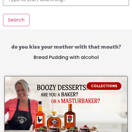
Search
do you kiss your mother with that mouth?
Bread Pudding with alcohol
COLLECTIONS