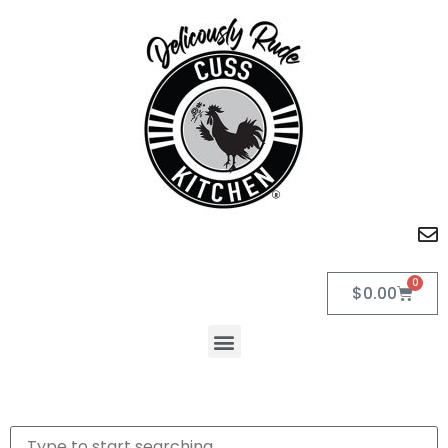
0
$
0.00