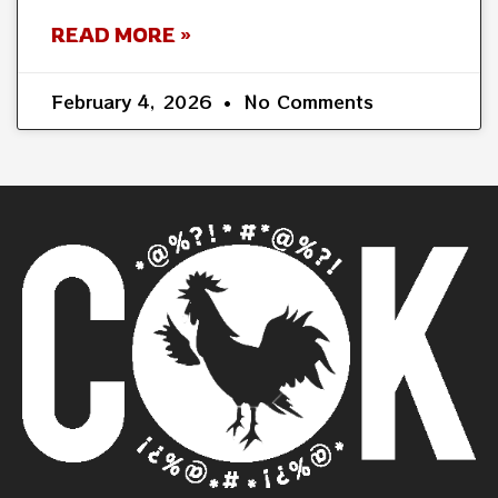
READ MORE »
February 4, 2026
No Comments