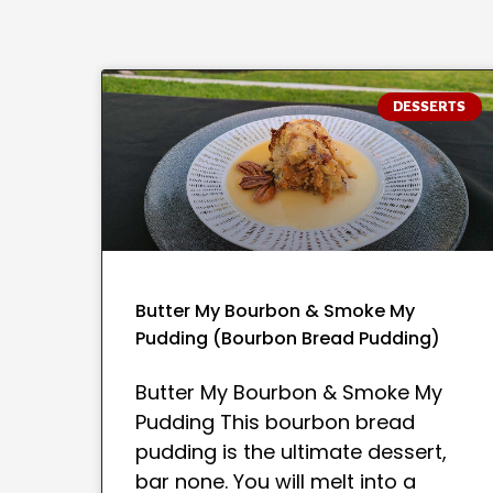
DESSERTS
Butter My Bourbon & Smoke My
Pudding (Bourbon Bread Pudding)
Butter My Bourbon & Smoke My
Pudding This bourbon bread
pudding is the ultimate dessert,
bar none. You will melt into a