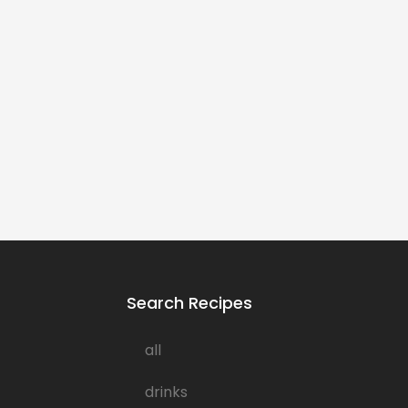
Search Recipes
all
drinks