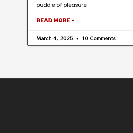
puddle of pleasure
READ MORE »
March 4, 2025
10 Comments