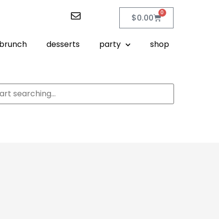
0
$
0.00
brunch
desserts
party
shop