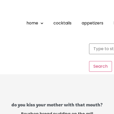
home
cocktails
appetizers
Search
do you kiss your mother with that mouth?
Bourbon bread pudding on the grill