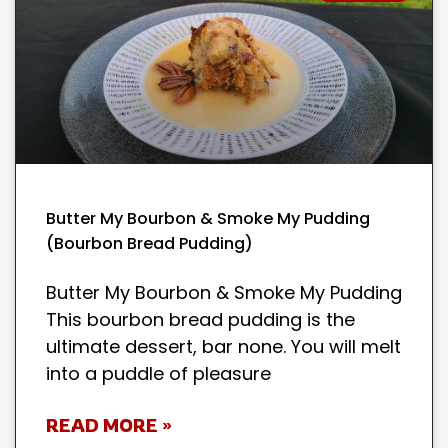
Butter My Bourbon & Smoke My Pudding
(Bourbon Bread Pudding)
Butter My Bourbon & Smoke My Pudding
This bourbon bread pudding is the
ultimate dessert, bar none. You will melt
into a puddle of pleasure
READ MORE »