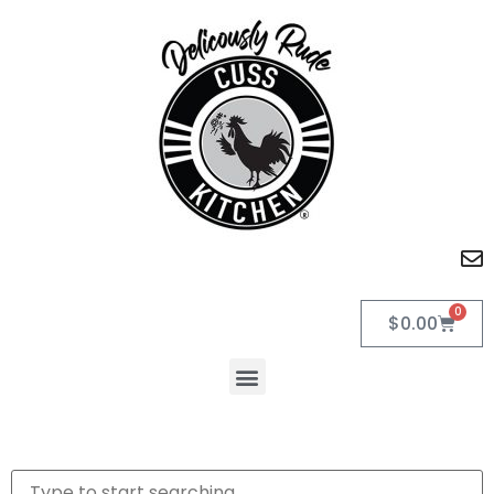
0
$
0.00