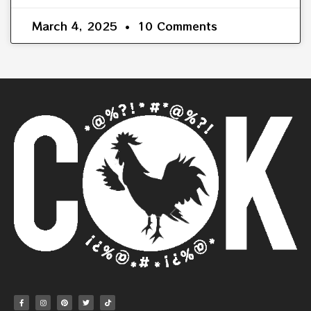
March 4, 2025
10 Comments