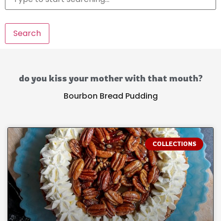
Search
do you kiss your mother with that mouth?
Bourbon Bread Pudding
COLLECTIONS