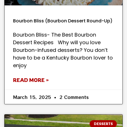
Bourbon Bliss (Bourbon Dessert Round-Up)
Bourbon Bliss- The Best Bourbon
Dessert Recipes Why will you love
Bourbon-infused desserts? You don’t
have to be a Kentucky Bourbon lover to
enjoy
READ MORE »
March 15, 2025
2 Comments
DESSERTS