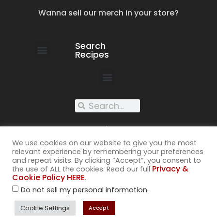
Wanna sell our merch in your store?
Search
Recipes
work with us
submit your recipe
contact us
XXX recipes
We use cookies on our website to give you the most
relevant experience by remembering your preferences
and repeat visits. By clicking “Accept”, you consent to
Privacy &
the use of ALL the cookies. Read our full
Cookie Policy HERE
.
©2026
.
Do not sell my personal information
All rights reserved. Cuss Kitchen® is a registered trademark of
Muckspout Media LLC. A deliciously rude food blog.
Cookie Settings
Accept
Privacy & Cookie Policy