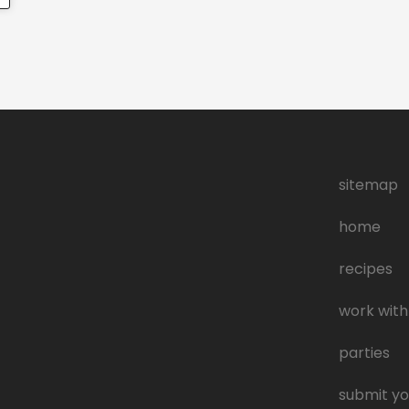
sitemap
home
recipes
work with
parties
submit yo