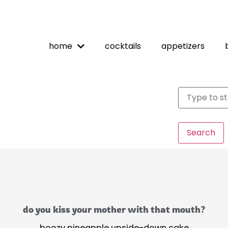
home
cocktails
appetizers
Search
do you kiss your mother with that mouth?
boozy pineapple upside-down cake