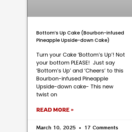
Bottom’s Up Cake (Bourbon-infused
Pineapple Upside-down Cake)
Turn your Cake ‘Bottom’s Up’! Not
your bottom PLEASE! Just say
‘Bottom’s Up’ and ‘Cheers’ to this
Bourbon-infused Pineapple
Upside-down cake- This new
twist on
READ MORE »
March 10, 2025
17 Comments