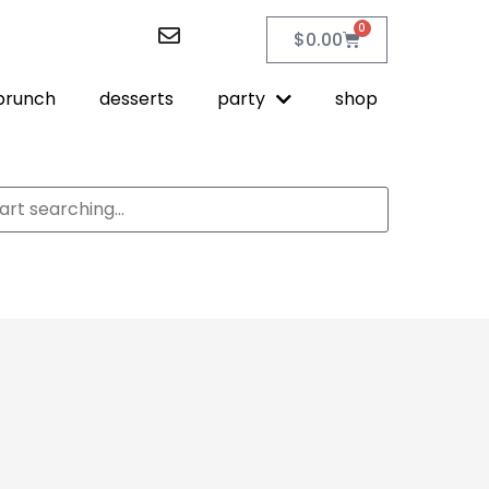
0
$
0.00
brunch
desserts
party
shop