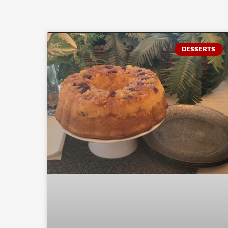
DESSERTS