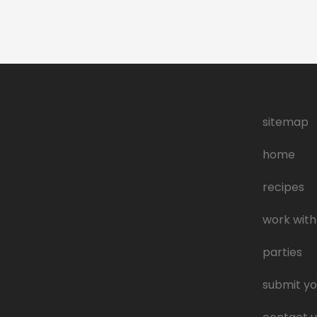
sitemap
home
recipes
work with
parties
submit yo