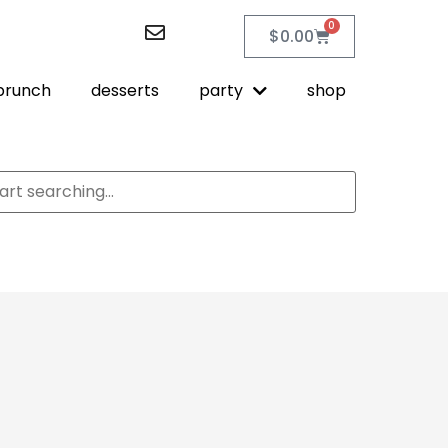
0
$
0.00
brunch
desserts
party
shop