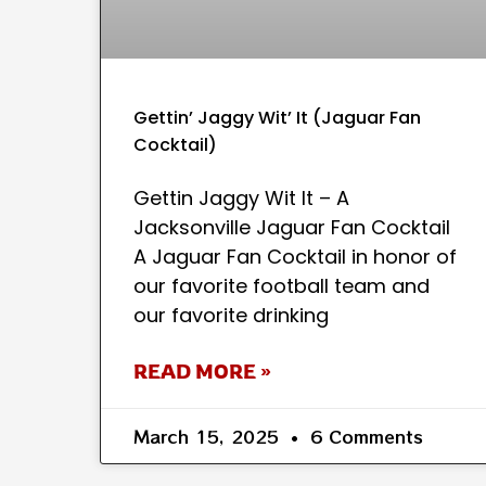
Gettin’ Jaggy Wit’ It (Jaguar Fan
Cocktail)
Gettin Jaggy Wit It – A
Jacksonville Jaguar Fan Cocktail
A Jaguar Fan Cocktail in honor of
our favorite football team and
our favorite drinking
READ MORE »
March 15, 2025
6 Comments