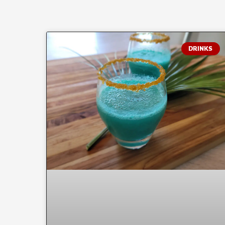
DRINKS