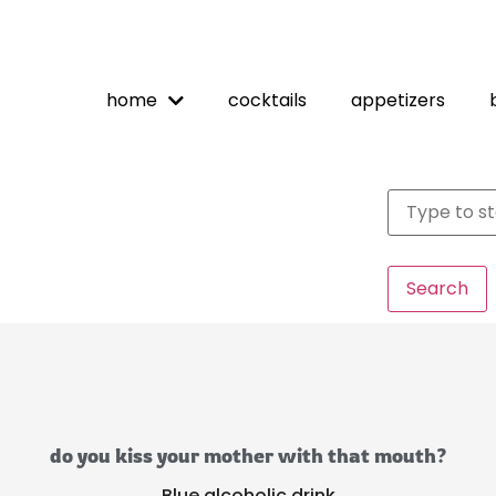
home
cocktails
appetizers
Search
do you kiss your mother with that mouth?
Blue alcoholic drink