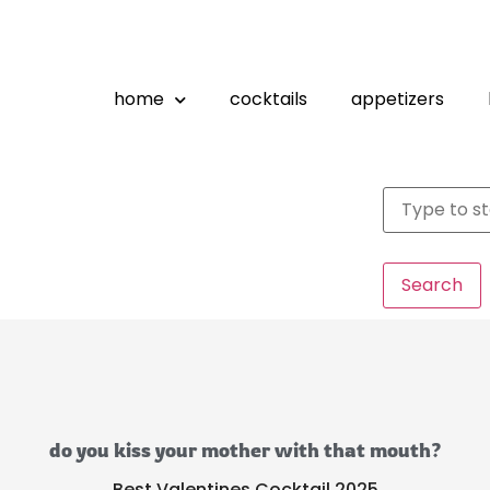
home
cocktails
appetizers
Search
do you kiss your mother with that mouth?
Best Valentines Cocktail 2025