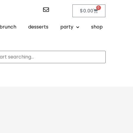
0
$
0.00
brunch
desserts
party
shop