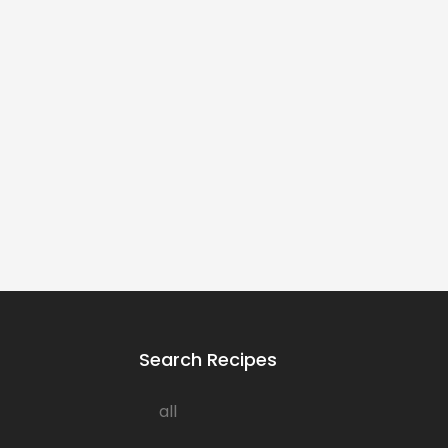
Search Recipes
all