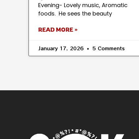
Evening- Lovely music, Aromatic
foods. He sees the beauty
READ MORE »
January 17, 2026
5 Comments