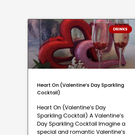
DRINKS
Heart On (Valentine’s Day Sparkling
Cocktail)
Heart On (Valentine’s Day
Sparkling Cocktail) A Valentine’s
Day Sparkling Cocktail Imagine a
special and romantic Valentine’s