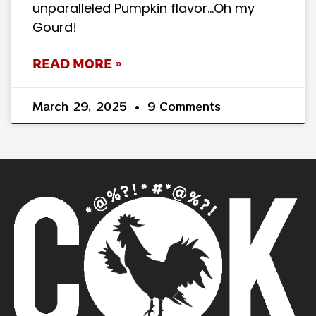
unparalleled Pumpkin flavor…Oh my
Gourd!
READ MORE »
March 29, 2025
9 Comments