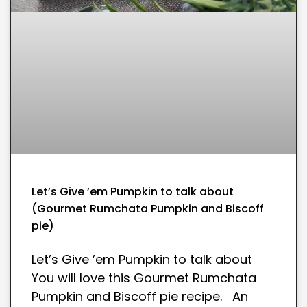
Let’s Give ’em Pumpkin to talk about
(Gourmet Rumchata Pumpkin and Biscoff
pie)
Let’s Give ’em Pumpkin to talk about
You will love this Gourmet Rumchata
Pumpkin and Biscoff pie recipe. An