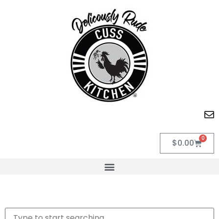
0
$
0.00