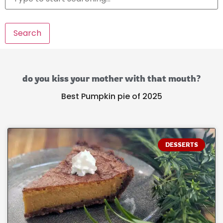
Search
do you kiss your mother with that mouth?
Best Pumpkin pie of 2025
DESSERTS