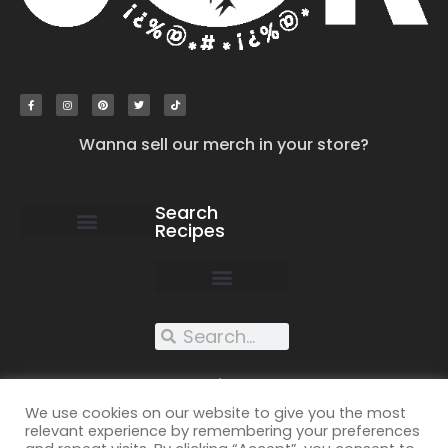
Wanna sell our merch in your store?
Search
Recipes
work with us
submit your recipe
contact us
XXX recipes
We use cookies on our website to give you the most
relevant experience by remembering your preferences