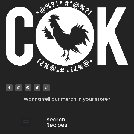
Wanna sell our merch in your store?
Search
Recipes
work with us
submit your recipe
contact us