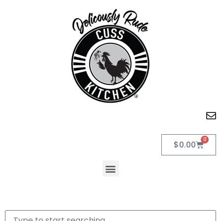
0
$
0.00