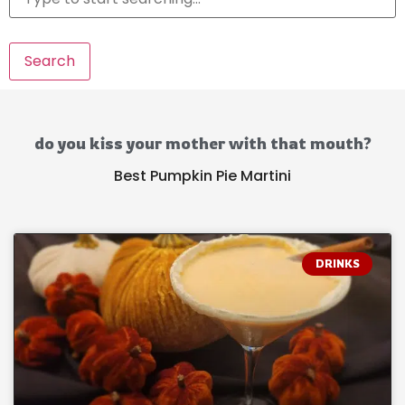
Search
do you kiss your mother with that mouth?
Best Pumpkin Pie Martini
DRINKS