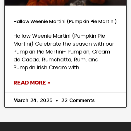
Hallow Weenie Martini (Pumpkin Pie Martini)
Hallow Weenie Martini (Pumpkin Pie
Martini) Celebrate the season with our
Pumpkin Pie Martini- Pumpkin, Cream
de Cacao, Rumchatta, Rum, and
Pumpkin Irish Cream with
READ MORE »
March 24, 2025
22 Comments