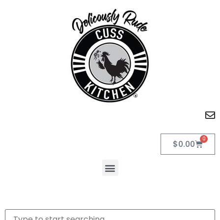
0
$
0.00