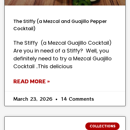
The Stiffy (a Mezcal and Guajillo Pepper
Cocktail)
The Stiffy (a Mezcal Guajillo Cocktail)
Are you in need of a Stiffy? Well, you
definitely need to try a Mezcal Guajillo
Cocktail ..This delicious
READ MORE »
March 23, 2026
14 Comments
COLLECTIONS