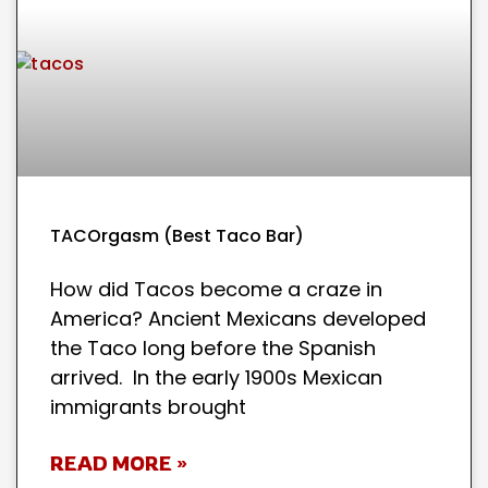
TACOrgasm (Best Taco Bar)
How did Tacos become a craze in
America? Ancient Mexicans developed
the Taco long before the Spanish
arrived. In the early 1900s Mexican
immigrants brought
READ MORE »