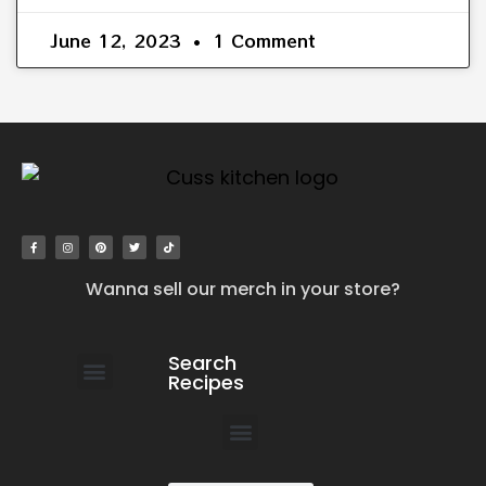
June 12, 2023
1 Comment
Wanna sell our merch in your store?
Search
Recipes
work with us
submit your recipe
contact us