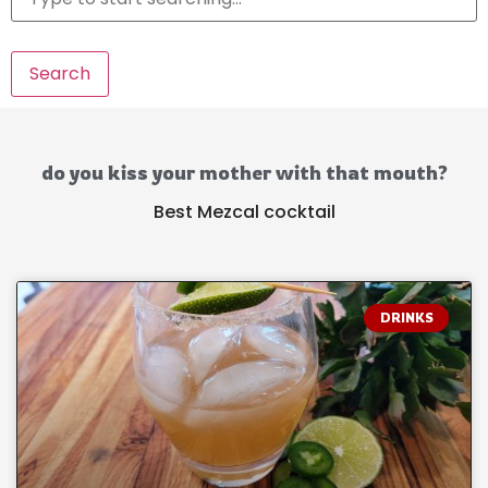
Search
do you kiss your mother with that mouth?
Best Mezcal cocktail
DRINKS