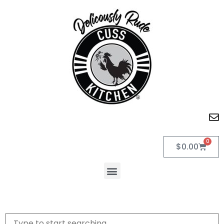
0
$
0.00