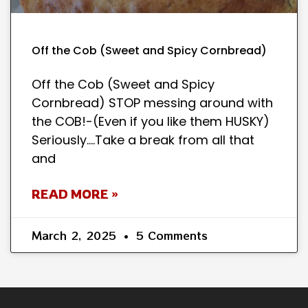
Off the Cob (Sweet and Spicy Cornbread)
Off the Cob (Sweet and Spicy
Cornbread) STOP messing around with
the COB!-(Even if you like them HUSKY)
Seriously….Take a break from all that
and
READ MORE »
March 2, 2025
5 Comments