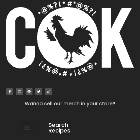
Wanna sell our merch in your store?
Search
Recipes
work with us
submit your recipe
contact us