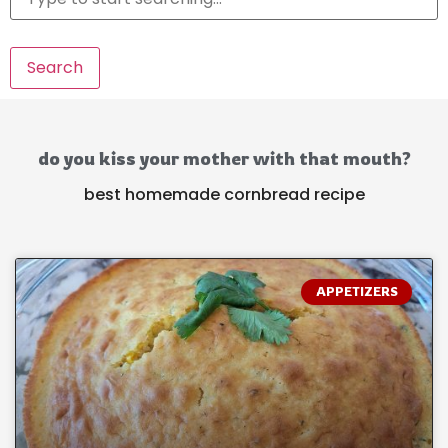
Search
do you kiss your mother with that mouth?
best homemade cornbread recipe
APPETIZERS