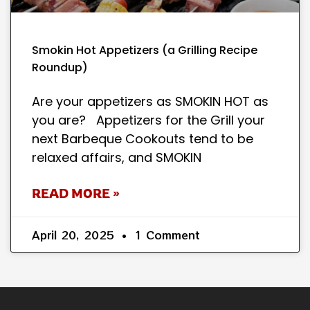
Smokin Hot Appetizers (a Grilling Recipe
Roundup)
Are your appetizers as SMOKIN HOT as
you are? Appetizers for the Grill your
next Barbeque Cookouts tend to be
relaxed affairs, and SMOKIN
READ MORE »
April 20, 2025
1 Comment