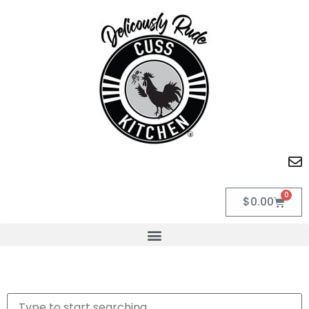
0
$
0.00