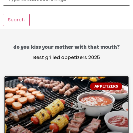
Search
do you kiss your mother with that mouth?
Best grilled appetizers 2025
APPETIZERS