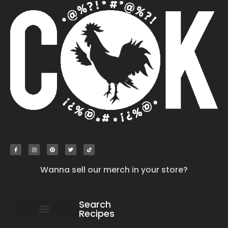
Wanna sell our merch in your store?
Search
Recipes
work with us
submit your recipe
contact us