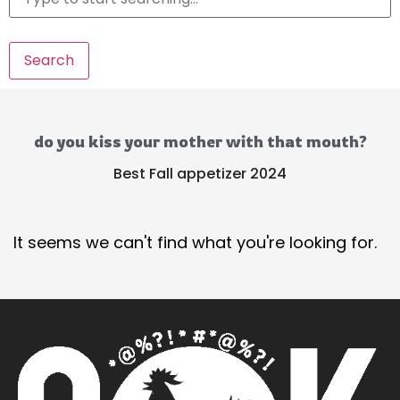
Search
do you kiss your mother with that mouth?
Best Fall appetizer 2024
It seems we can't find what you're looking for.