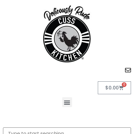
0
$
0.00