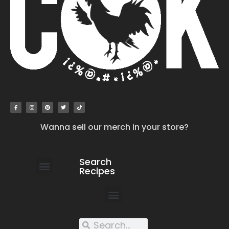
Wanna sell our merch in your store?
Search
Recipes
work with us
submit your recipe
contact us