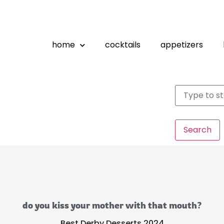
home
cocktails
appetizers
Search
do you kiss your mother with that mouth?
Best Derby Desserts 2024