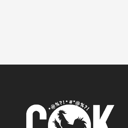
It seems we can't find what you're lookin
for.