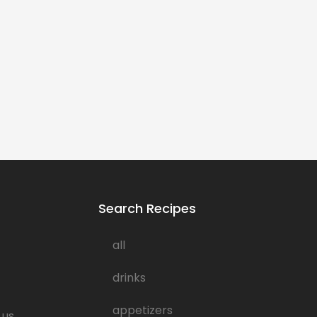
Search Recipes
all
drinks
appetizers
 us