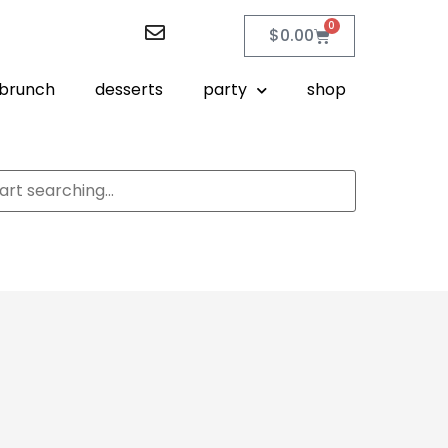
0
$
0.00
brunch
desserts
party
shop