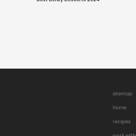
g
sitemap
home
recipes
work with