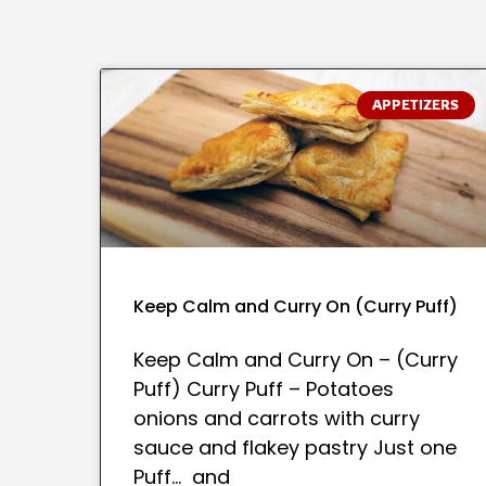
APPETIZERS
Keep Calm and Curry On (Curry Puff)
Keep Calm and Curry On – (Curry
Puff) Curry Puff – Potatoes
onions and carrots with curry
sauce and flakey pastry Just one
Puff… and