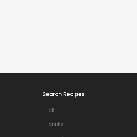
Search Recipes
all
drinks