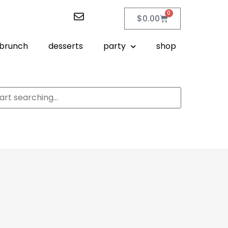
0
$
0.00
brunch
desserts
party
shop