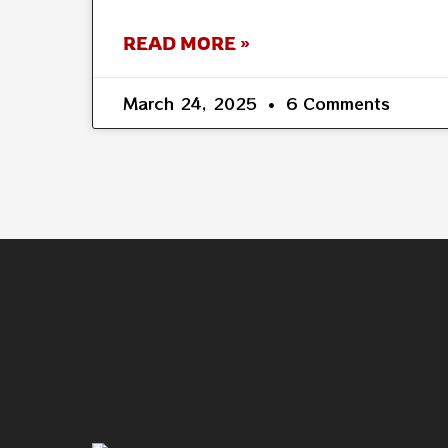
READ MORE »
March 24, 2025
6 Comments