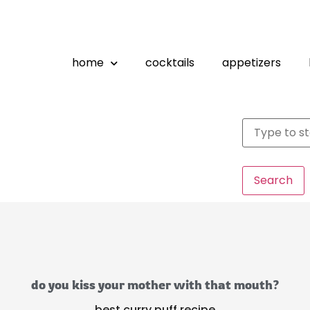
home
cocktails
appetizers
Search
do you kiss your mother with that mouth?
best curry puff recipe