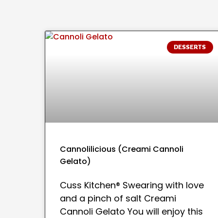
DESSERTS
Cannolilicious (Creami Cannoli
Gelato)
Cuss Kitchen® Swearing with love
and a pinch of salt Creami
Cannoli Gelato You will enjoy this