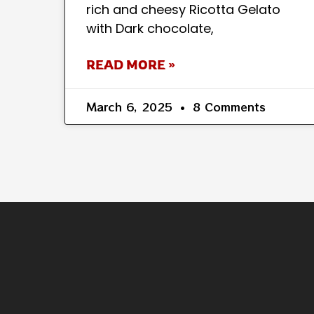
rich and cheesy Ricotta Gelato
with Dark chocolate,
READ MORE »
March 6, 2025
8 Comments