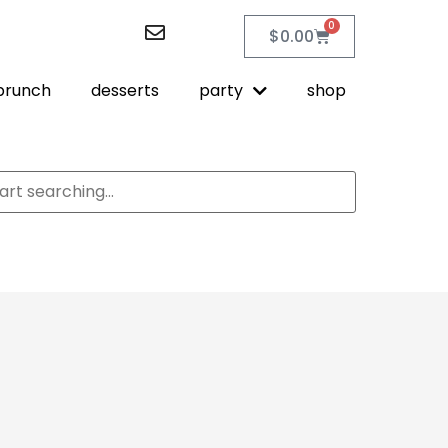
0
$
0.00
brunch
desserts
party
shop