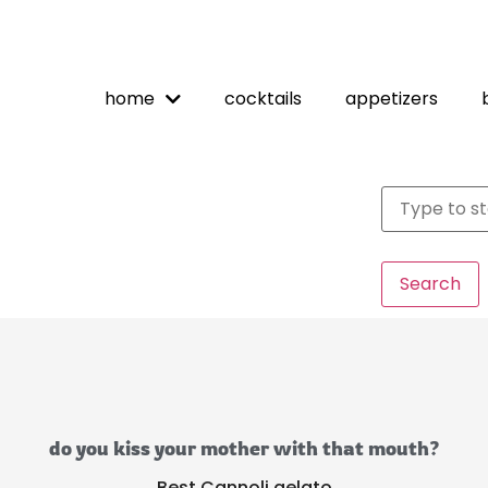
home
cocktails
appetizers
Search
do you kiss your mother with that mouth?
Best Cannoli gelato