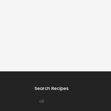
Search Recipes
all