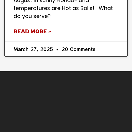
August in sunny Florida- and
temperatures are Hot as Balls! What
do you serve?
READ MORE »
March 27, 2025
20 Comments