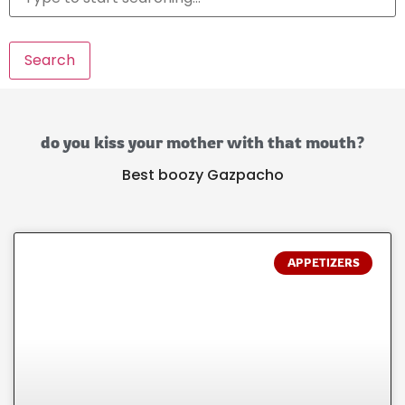
Search
do you kiss your mother with that mouth?
Best boozy Gazpacho
APPETIZERS