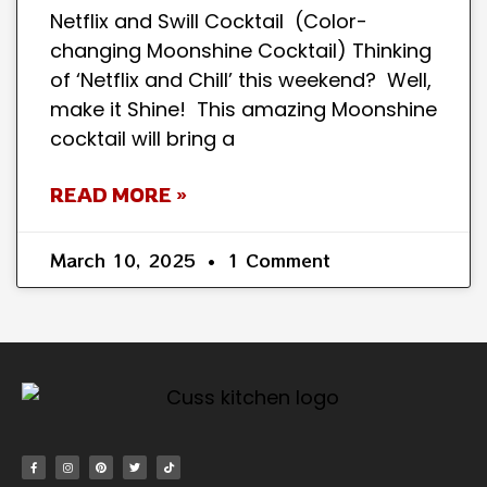
Netflix and Swill Cocktail (Color-
changing Moonshine Cocktail) Thinking
of ‘Netflix and Chill’ this weekend? Well,
make it Shine! This amazing Moonshine
cocktail will bring a
READ MORE »
March 10, 2025
1 Comment