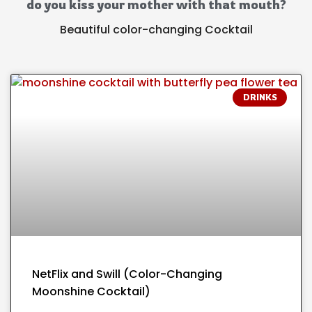
do you kiss your mother with that mouth?
Beautiful color-changing Cocktail
DRINKS
NetFlix and Swill (Color-Changing
Moonshine Cocktail)