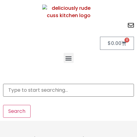
0
$
0.00
Search