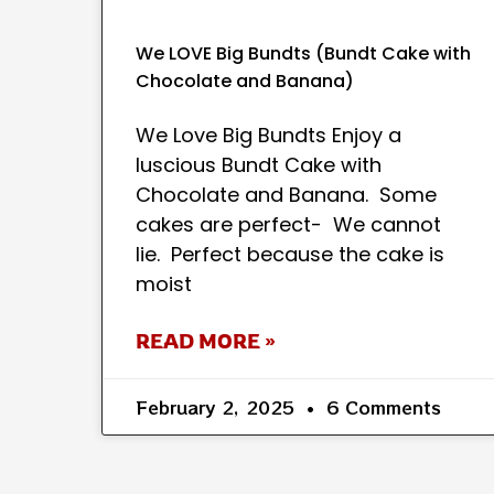
We LOVE Big Bundts (Bundt Cake with
Chocolate and Banana)
We Love Big Bundts Enjoy a
luscious Bundt Cake with
Chocolate and Banana. Some
cakes are perfect- We cannot
lie. Perfect because the cake is
moist
READ MORE »
February 2, 2025
6 Comments