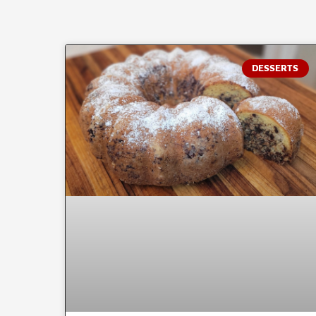
DESSERTS