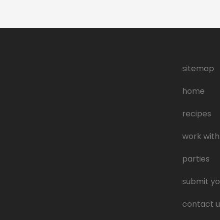
sitemap
home
recipes
work with
parties
submit yo
contact u