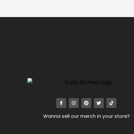
Wanna sell our merch in your store?