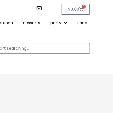
0
$
0.00
brunch
desserts
party
shop