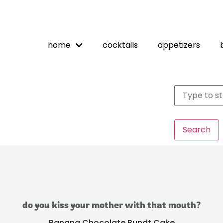
home
cocktails
appetizers
Search
do you kiss your mother with that mouth?
Banana Chocolate Bundt Cake