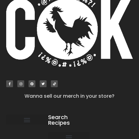
Wanna sell our merch in your store?
Search
Recipes
work with us
submit your recipe
contact us