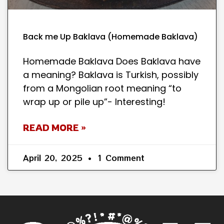
Back me Up Baklava (Homemade Baklava)
Homemade Baklava Does Baklava have
a meaning? Baklava is Turkish, possibly
from a Mongolian root meaning “to
wrap up or pile up”- Interesting!
READ MORE »
April 20, 2025
1 Comment