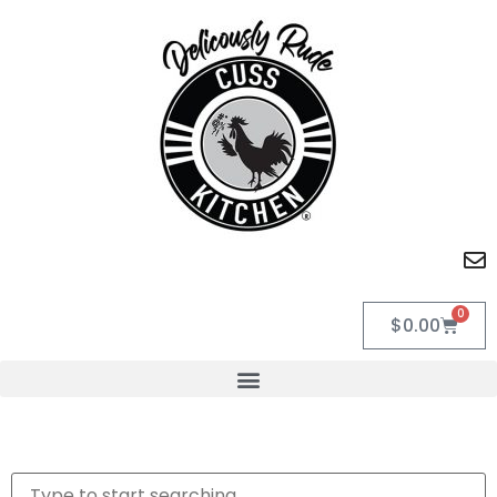
0
$
0.00