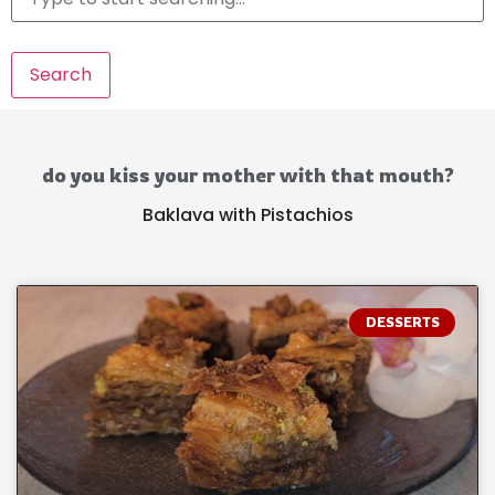
Search
do you kiss your mother with that mouth?
Baklava with Pistachios
DESSERTS