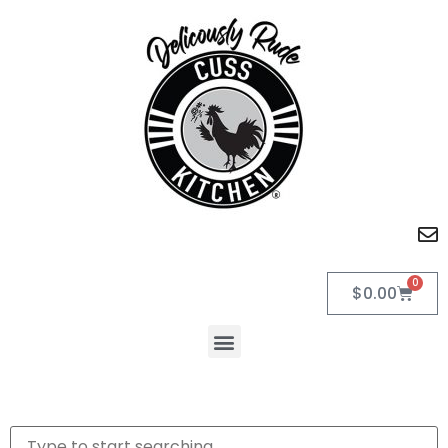
0
$
0.00