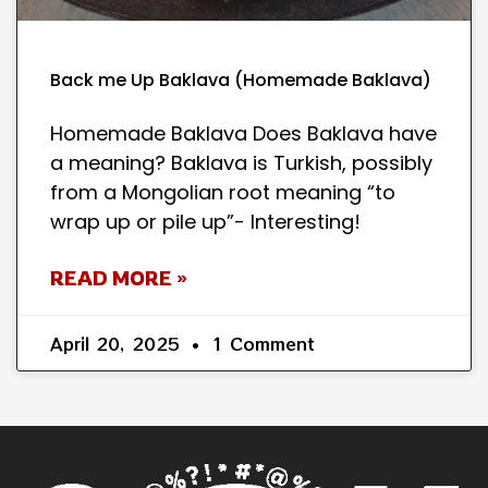
Back me Up Baklava (Homemade Baklava)
Homemade Baklava Does Baklava have
a meaning? Baklava is Turkish, possibly
from a Mongolian root meaning “to
wrap up or pile up”- Interesting!
READ MORE »
April 20, 2025
1 Comment