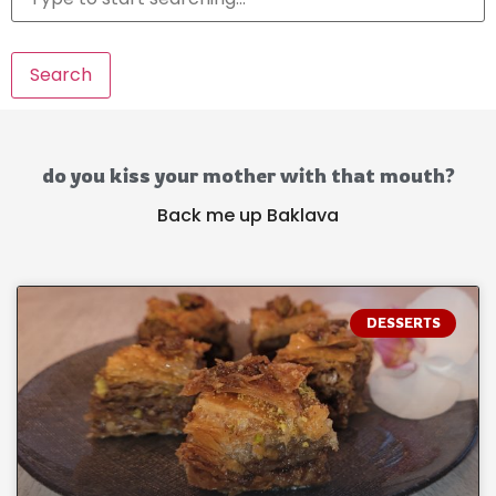
Search
do you kiss your mother with that mouth?
Back me up Baklava
DESSERTS