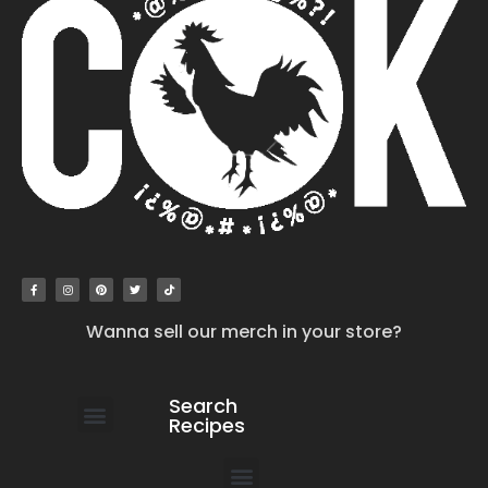
Wanna sell our merch in your store?
Search
Recipes
work with us
submit your recipe
contact us