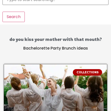
Search
do you kiss your mother with that mouth?
Bachelorette Party Brunch ideas
COLLECTIONS