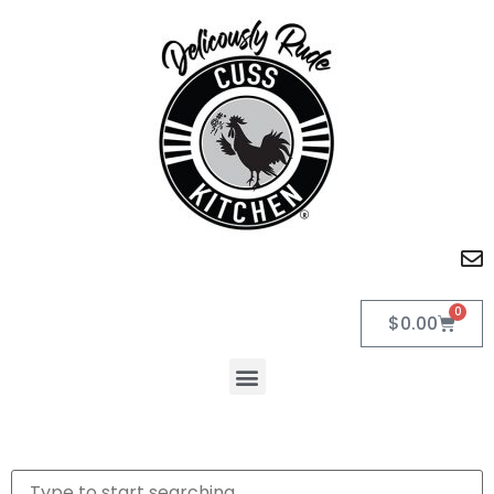
0
$
0.00