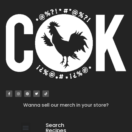
Wanna sell our merch in your store?
Search
Recipes