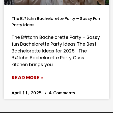
The B#tchn Bachelorette Party – Sassy Fun
Party Ideas
The B#tchn Bachelorette Party – Sassy
fun Bachelorette Party Ideas The Best
Bachelorette Ideas for 2025 The
B#tchn Bachelorette Party Cuss
kitchen brings you
READ MORE »
April 11, 2025
4 Comments