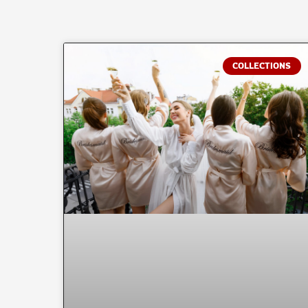
COLLECTIONS