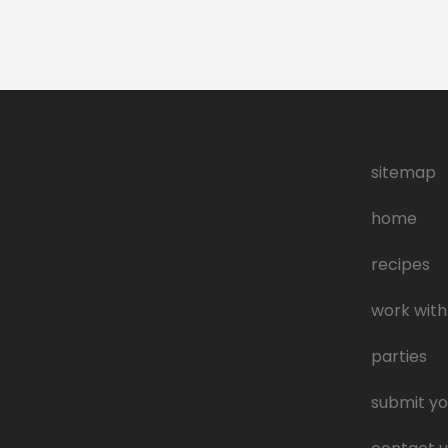
sitemap
home
recipes
work with
parties
submit yo