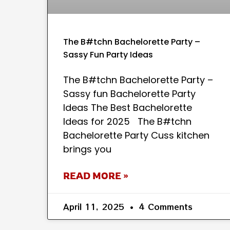
The B#tchn Bachelorette Party –
Sassy Fun Party Ideas
The B#tchn Bachelorette Party –
Sassy fun Bachelorette Party
Ideas The Best Bachelorette
Ideas for 2025 The B#tchn
Bachelorette Party Cuss kitchen
brings you
READ MORE »
April 11, 2025
4 Comments