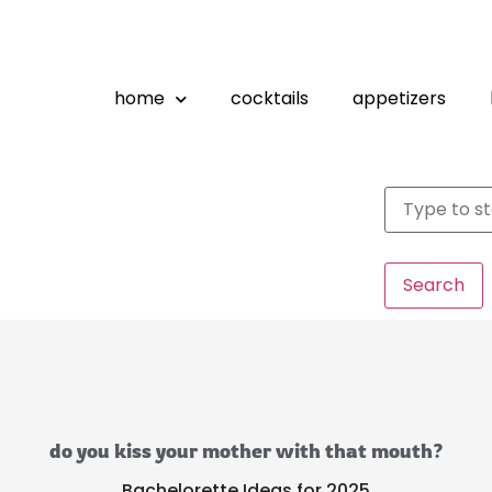
home
cocktails
appetizers
Search
do you kiss your mother with that mouth?
Bachelorette Ideas for 2025