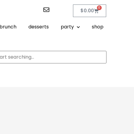
0
$
0.00
brunch
desserts
party
shop