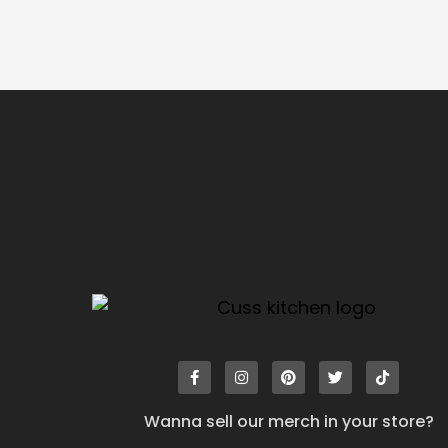
Wanna sell our merch in your store?