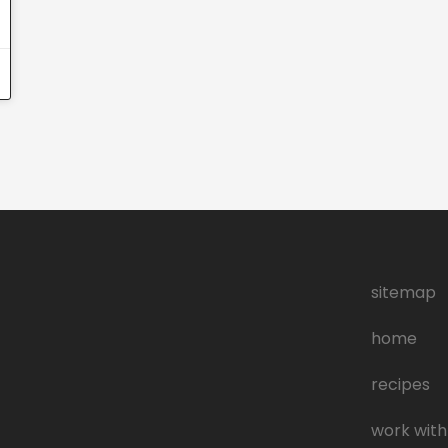
sitemap
home
recipes
work with