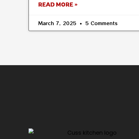
READ MORE »
March 7, 2025
5 Comments