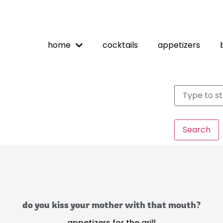
home
cocktails
appetizers
Search
do you kiss your mother with that mouth?
appetizers for the grill