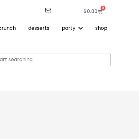
0
$
0.00
brunch
desserts
party
shop