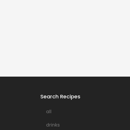
Search Recipes
all
drinks