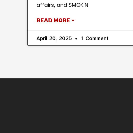
affairs, and SMOKIN
READ MORE »
April 20, 2025
1 Comment