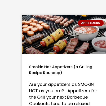
APPETIZERS
Smokin Hot Appetizers (a Grilling
Recipe Roundup)
Are your appetizers as SMOKIN
HOT as you are? Appetizers for
the Grill your next Barbeque
Cookouts tend to be relaxed