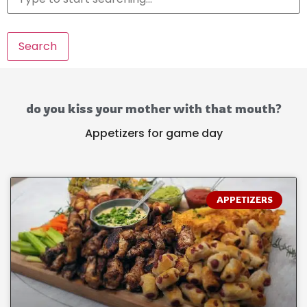
Search
do you kiss your mother with that mouth?
Appetizers for game day
APPETIZERS