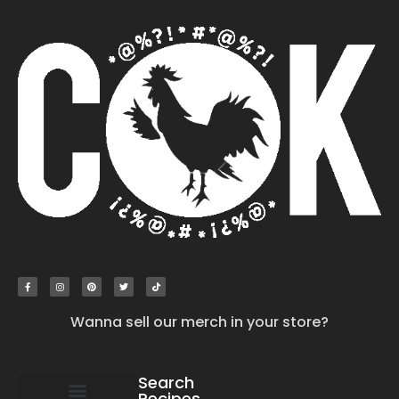
Wanna sell our merch in your store?
Search
Recipes