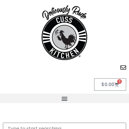
0
$
0.00