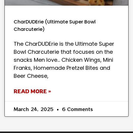
CharDUDErie (Ultimate Super Bowl
Charcuterie)
The CharDUDErie is the Ultimate Super
Bowl Charcuterie that focuses on the
snacks Men love… Chicken Wings, Mini
Franks, Homemade Pretzel Bites and
Beer Cheese,
READ MORE »
March 24, 2025
6 Comments