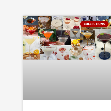
COLLECTIONS