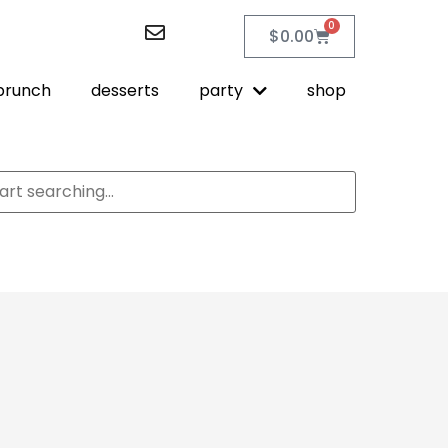
0
$
0.00
brunch
desserts
party
shop