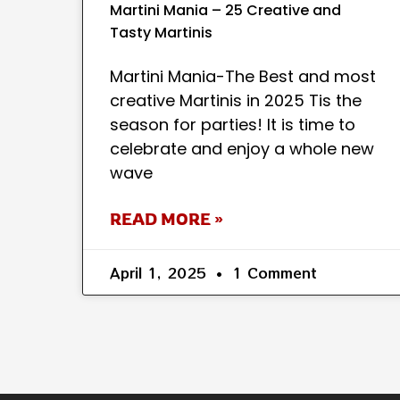
Martini Mania – 25 Creative and
Tasty Martinis
Martini Mania-The Best and most
creative Martinis in 2025 Tis the
season for parties! It is time to
celebrate and enjoy a whole new
wave
READ MORE »
April 1, 2025
1 Comment