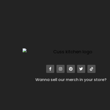
Wanna sell our merch in your store?