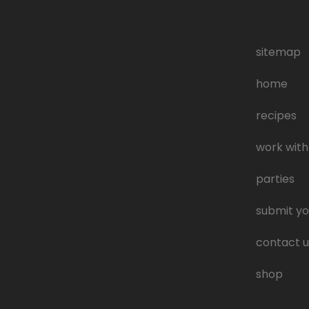
sitemap
home
recipes
work with
parties
submit yo
contact u
shop