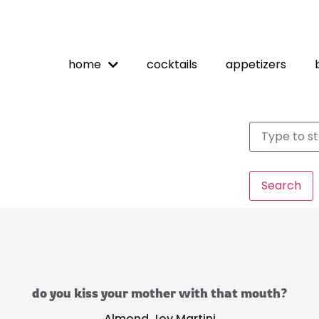
home
cocktails
appetizers
Search
do you kiss your mother with that mouth?
Almond Joy Martini