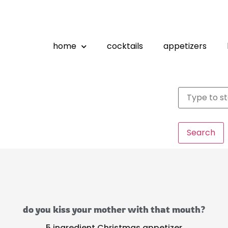
home
cocktails
appetizers
Search
do you kiss your mother with that mouth?
5 ingredient Christmas appetizer