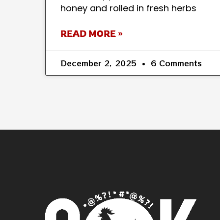
honey and rolled in fresh herbs
READ MORE »
December 2, 2025
6 Comments