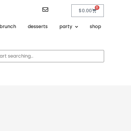
0
$
0.00
brunch
desserts
party
shop