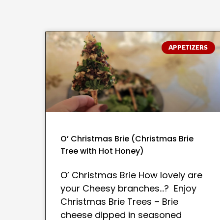
APPETIZERS
O’ Christmas Brie (Christmas Brie
Tree with Hot Honey)
O’ Christmas Brie How lovely are
your Cheesy branches…? Enjoy
Christmas Brie Trees – Brie
cheese dipped in seasoned