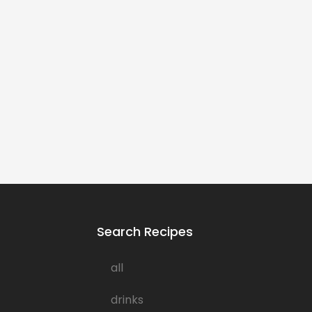
Search Recipes
all
drinks