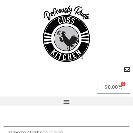
0
$
0.00