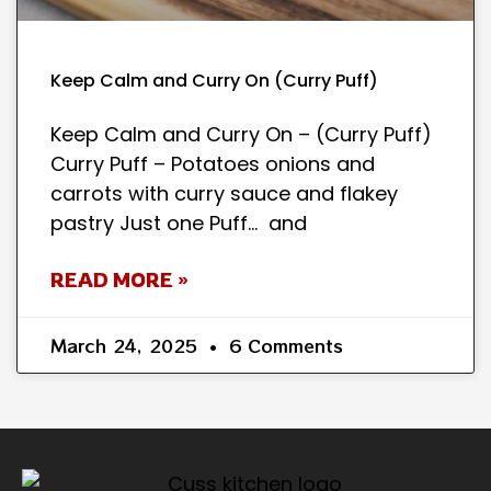
Keep Calm and Curry On (Curry Puff)
Keep Calm and Curry On – (Curry Puff)
Curry Puff – Potatoes onions and
carrots with curry sauce and flakey
pastry Just one Puff… and
READ MORE »
March 24, 2025
6 Comments