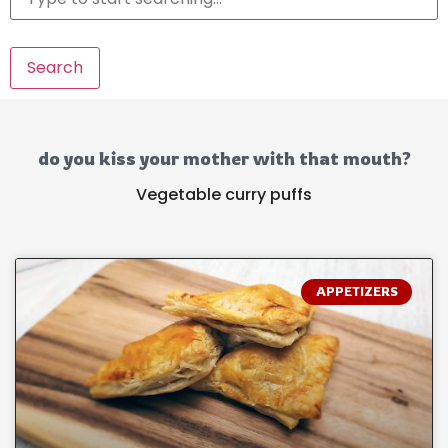
Search
do you kiss your mother with that mouth?
Vegetable curry puffs
APPETIZERS