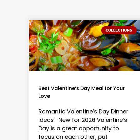
COLLECTIONS
Best Valentine’s Day Meal for Your
Love
Romantic Valentine’s Day Dinner
Ideas New for 2026 Valentine’s
Day is a great opportunity to
focus on each other, put