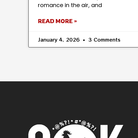
romance in the air, and
READ MORE »
January 4, 2026
3 Comments