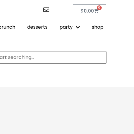
0
$
0.00
brunch
desserts
party
shop