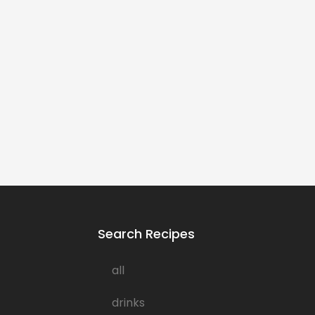
Search Recipes
all
drinks