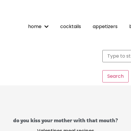
home
cocktails
appetizers
Search
do you kiss your mother with that mouth?
Valentines meal recipes