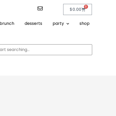
0
$
0.00
brunch
desserts
party
shop