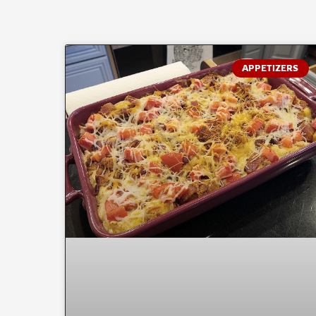
APPETIZERS