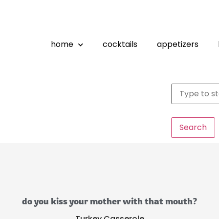
home
cocktails
appetizers
Search
do you kiss your mother with that mouth?
Turkey Casserole