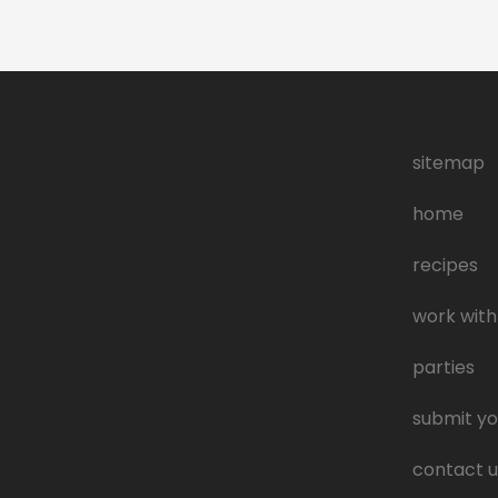
sitemap
home
recipes
work with
parties
submit yo
contact u