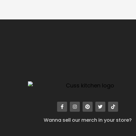
Wanna sell our merch in your store?