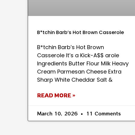
B*tchin Barb’s Hot Brown Casserole
B*tchin Barb’s Hot Brown
Casserole It’s a Kick-A$$ arole
Ingredients Butter Flour Milk Heavy
Cream Parmesan Cheese Extra
Sharp White Cheddar Salt &
READ MORE »
March 10, 2026
11 Comments