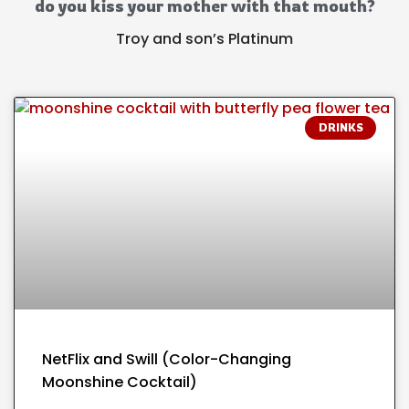
do you kiss your mother with that mouth?
Troy and son’s Platinum
DRINKS
NetFlix and Swill (Color-Changing
Moonshine Cocktail)