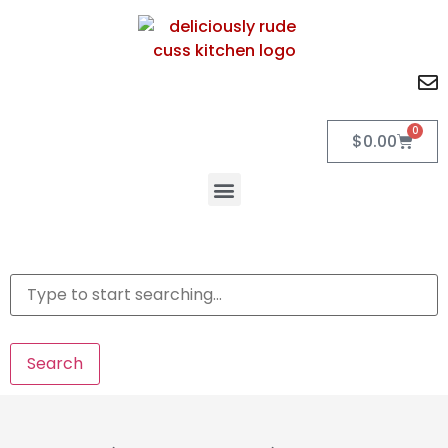
0
$
0.00
Search