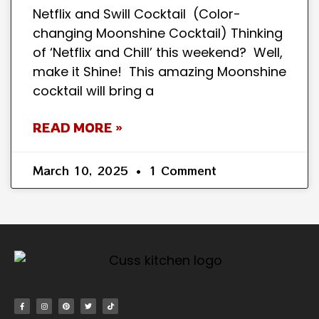
Netflix and Swill Cocktail (Color-
changing Moonshine Cocktail) Thinking
of ‘Netflix and Chill’ this weekend? Well,
make it Shine! This amazing Moonshine
cocktail will bring a
READ MORE »
March 10, 2025
1 Comment