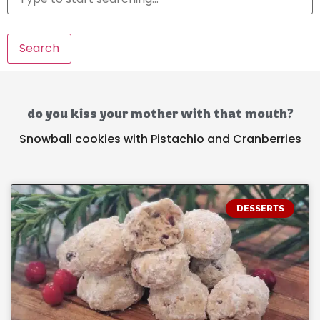
Search
do you kiss your mother with that mouth?
Snowball cookies with Pistachio and Cranberries
DESSERTS