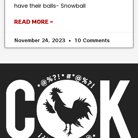
have their balls- Snowball
READ MORE »
November 24, 2023
10 Comments