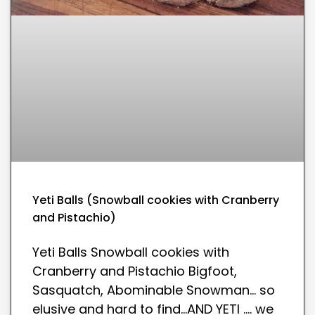
Yeti Balls (Snowball cookies with Cranberry
and Pistachio)
Yeti Balls Snowball cookies with
Cranberry and Pistachio Bigfoot,
Sasquatch, Abominable Snowman… so
elusive and hard to find…AND YETI …. we