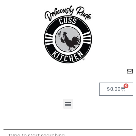
0
$
0.00