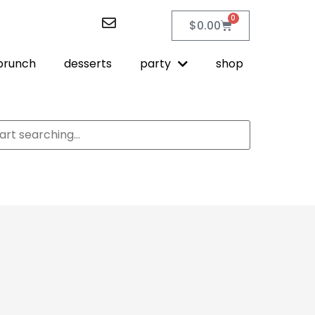
0
$
0.00
brunch
desserts
party
shop