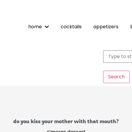
home
cocktails
appetizers
Search
do you kiss your mother with that mouth?
s’mores dessert