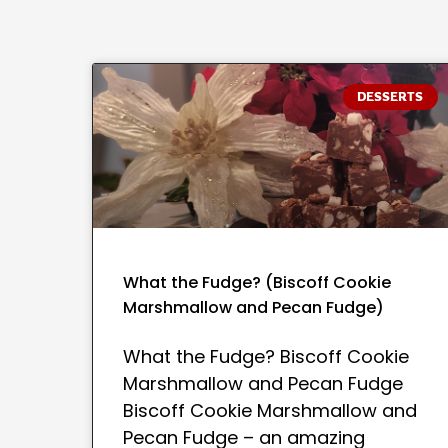
DESSERTS
What the Fudge? (Biscoff Cookie
Marshmallow and Pecan Fudge)
What the Fudge? Biscoff Cookie
Marshmallow and Pecan Fudge
Biscoff Cookie Marshmallow and
Pecan Fudge – an amazing