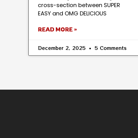
cross-section between SUPER
EASY and OMG DELICIOUS
READ MORE »
December 2, 2025
5 Comments