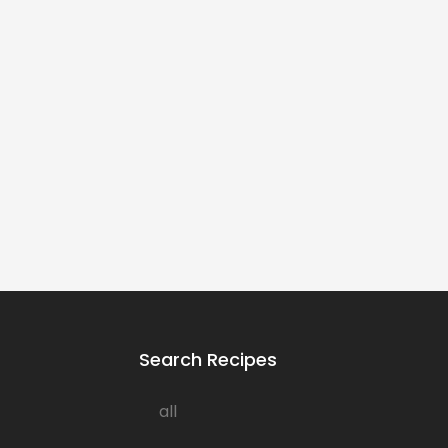
Search Recipes
all