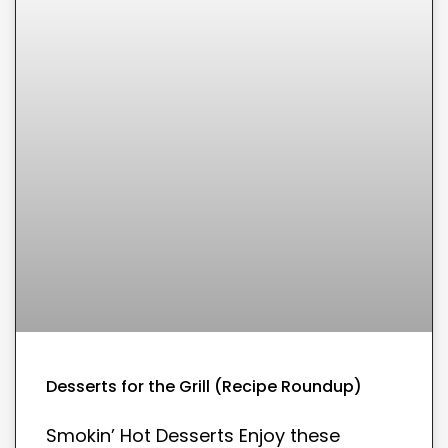
Desserts for the Grill (Recipe Roundup)
Smokin’ Hot Desserts Enjoy these