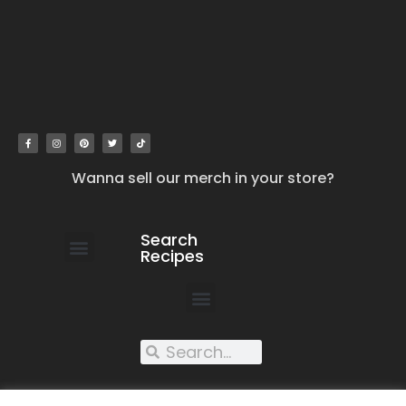
Wanna sell our merch in your store?
Search
Recipes
work with us
submit your recipe
contact us
XXX recipes