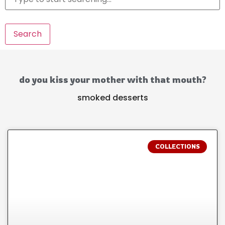
Search
do you kiss your mother with that mouth?
smoked desserts
COLLECTIONS