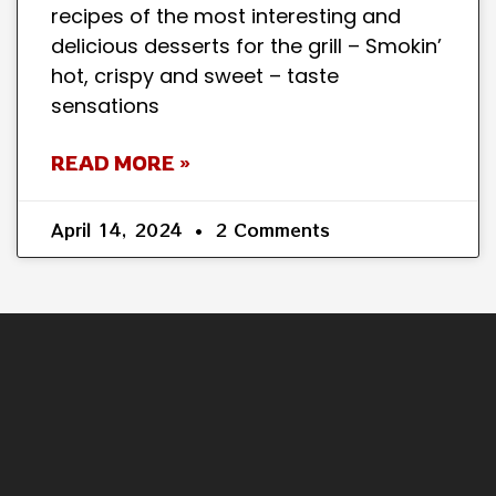
recipes of the most interesting and
delicious desserts for the grill – Smokin’
hot, crispy and sweet – taste
sensations
READ MORE »
April 14, 2024
2 Comments