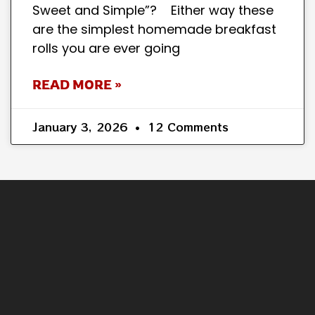
Sweet and Simple”? Either way these
are the simplest homemade breakfast
rolls you are ever going
READ MORE »
January 3, 2026
12 Comments