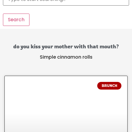
Search
do you kiss your mother with that mouth?
Simple cinnamon rolls
BRUNCH