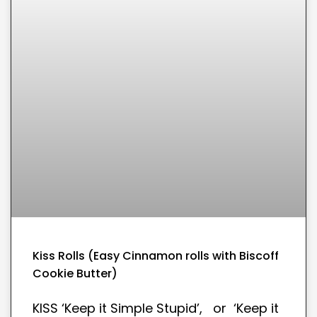
Kiss Rolls (Easy Cinnamon rolls with Biscoff
Cookie Butter)
KISS ‘Keep it Simple Stupid’, or ‘Keep it