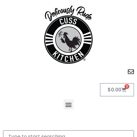
0
$
0.00