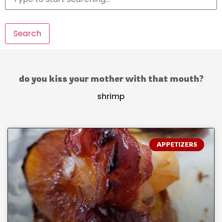
Search
do you kiss your mother with that mouth?
shrimp
APPETIZERS