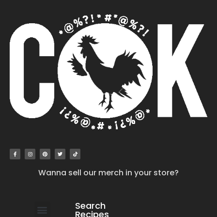
Wanna sell our merch in your store?
Search
Recipes