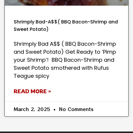
Shrimply Bad-A$$( BBQ Bacon-Shrimp and
Sweet Potato)
Shrimply Bad A$$ ( BBQ Bacon-Shrimp
and Sweet Potato) Get Ready to ‘Pimp
your Shrimp’! BBQ Bacon-Shrimp and
Sweet Potato smothered with Rufus
Teague spicy
READ MORE »
March 2, 2025
No Comments