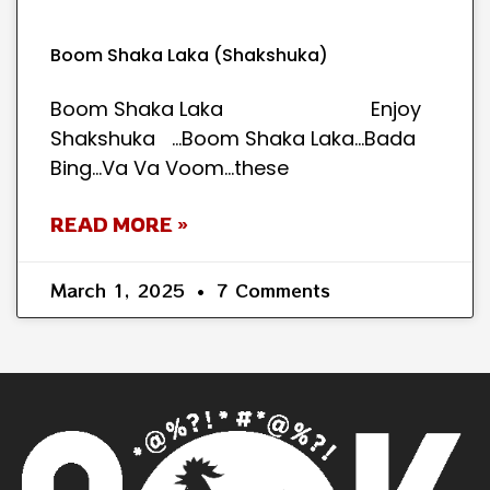
Boom Shaka Laka (Shakshuka)
Boom Shaka Laka Enjoy
Shakshuka …Boom Shaka Laka…Bada
Bing…Va Va Voom…these
READ MORE »
March 1, 2025
7 Comments