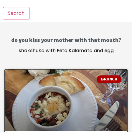
Search
do you kiss your mother with that mouth?
shakshuka with Feta Kalamata and egg
BRUNCH