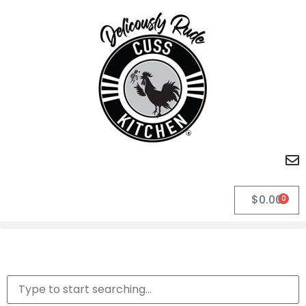
$
0.00
0