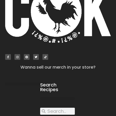
Wanna sell our merch in your store?
Search
Recipes
work with us
submit your recipe
contact us