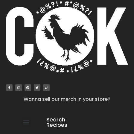
Wanna sell our merch in your store?
Search
Recipes
work with us
submit your recipe
contact us