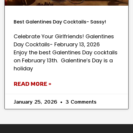
Best Galentines Day Cocktails- Sassy!
Celebrate Your Girlfriends! Galentines
Day Cocktails- February 13, 2026
Enjoy the best Galentines Day cocktails
on February 13th. Galentine’s Day is a
holiday
READ MORE »
January 25, 2026
3 Comments