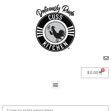
0
$
0.00