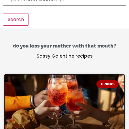
Search
do you kiss your mother with that mouth?
Sassy Galentine recipes
DRINKS