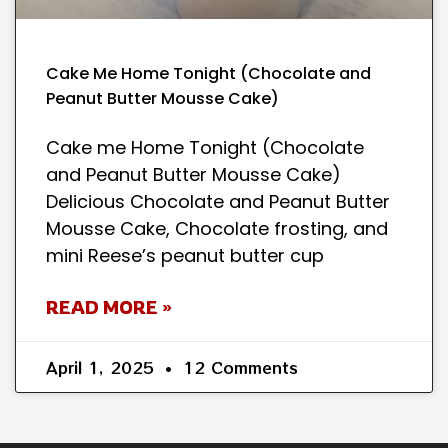
Cake Me Home Tonight (Chocolate and
Peanut Butter Mousse Cake)
Cake me Home Tonight (Chocolate
and Peanut Butter Mousse Cake)
Delicious Chocolate and Peanut Butter
Mousse Cake, Chocolate frosting, and
mini Reese’s peanut butter cup
READ MORE »
April 1, 2025
12 Comments