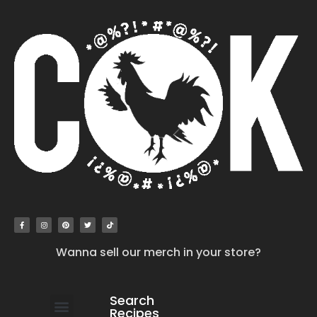
Wanna sell our merch in your store?
Search
Recipes