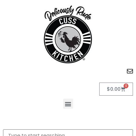
0
$
0.00