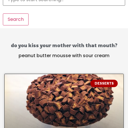
Search
do you kiss your mother with that mouth?
peanut butter mousse with sour cream
DESSERTS