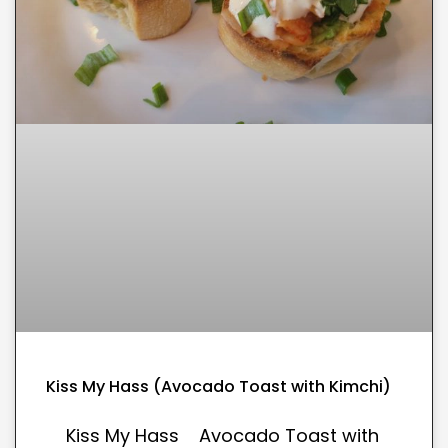
Kiss My Hass (Avocado Toast with Kimchi)
Kiss My Hass Avocado Toast with