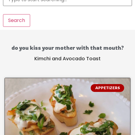
Search
do you kiss your mother with that mouth?
Kimchi and Avocado Toast
APPETIZERS