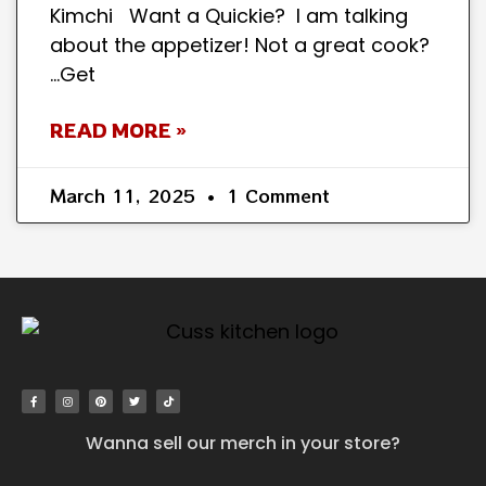
Kimchi Want a Quickie? I am talking
about the appetizer! Not a great cook?
…Get
READ MORE »
March 11, 2025
1 Comment
Wanna sell our merch in your store?