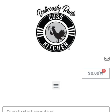
0
$
0.00