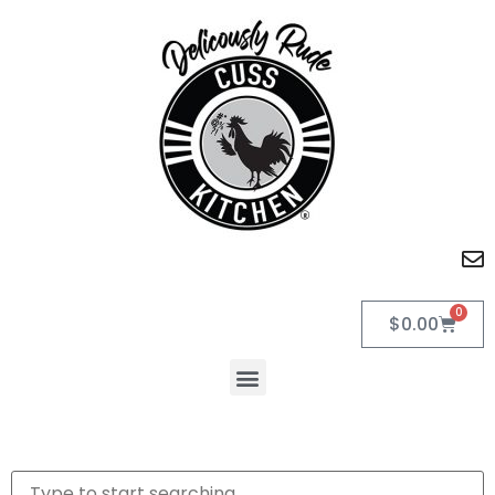
0
$
0.00