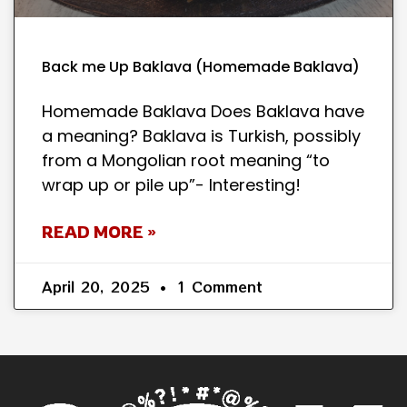
Back me Up Baklava (Homemade Baklava)
Homemade Baklava Does Baklava have
a meaning? Baklava is Turkish, possibly
from a Mongolian root meaning “to
wrap up or pile up”- Interesting!
READ MORE »
April 20, 2025
1 Comment