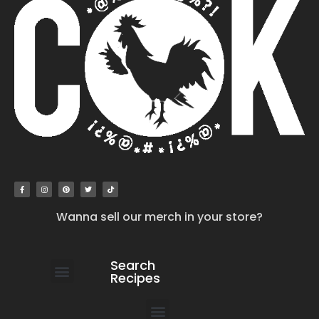
Wanna sell our merch in your store?
Search
Recipes
work with us
submit your recipe
contact us