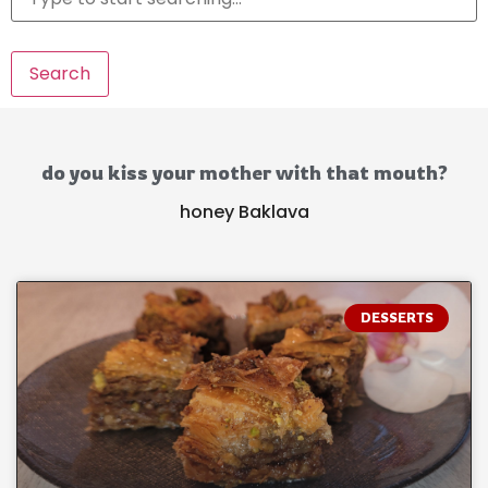
Search
do you kiss your mother with that mouth?
honey Baklava
DESSERTS