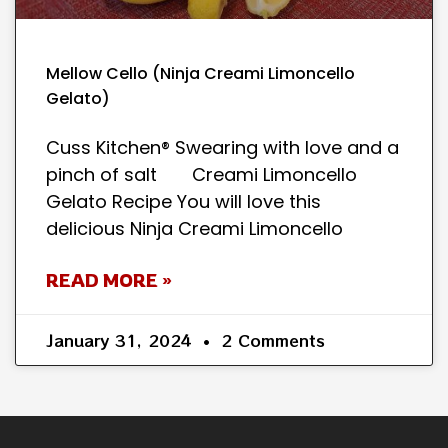
Mellow Cello (Ninja Creami Limoncello
Gelato)
Cuss Kitchen® Swearing with love and a
pinch of salt Creami Limoncello
Gelato Recipe You will love this
delicious Ninja Creami Limoncello
READ MORE »
January 31, 2024
2 Comments