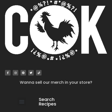
Wanna sell our merch in your store?
Search
Recipes
work with us
submit your recipe
contact us