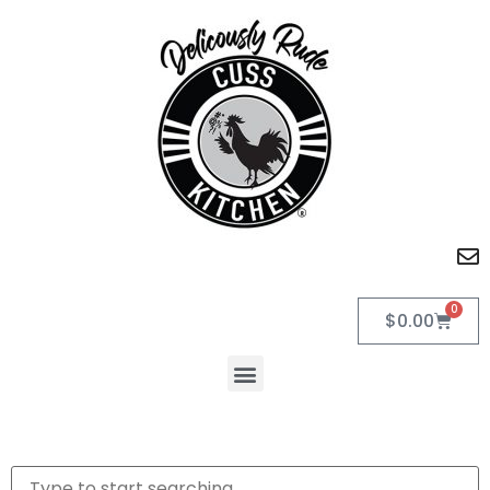
0
$
0.00