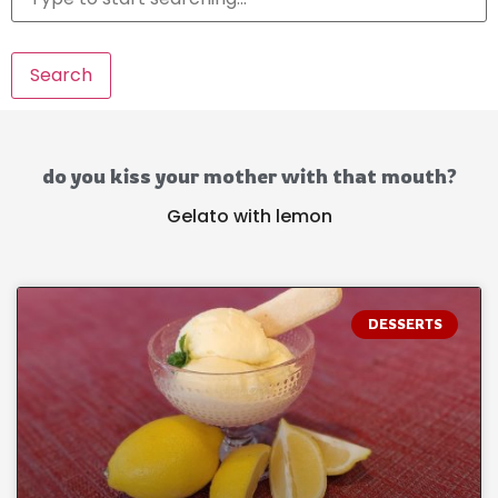
Search
do you kiss your mother with that mouth?
Gelato with lemon
DESSERTS