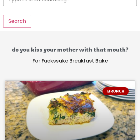
Search
do you kiss your mother with that mouth?
For Fuckssake Breakfast Bake
BRUNCH