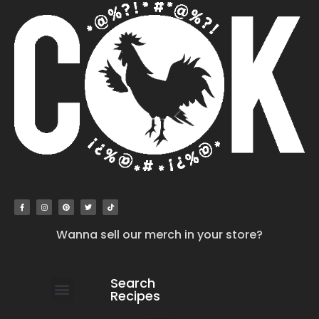
Wanna sell our merch in your store?
Search
Recipes
work with us
submit your recipe
contact us