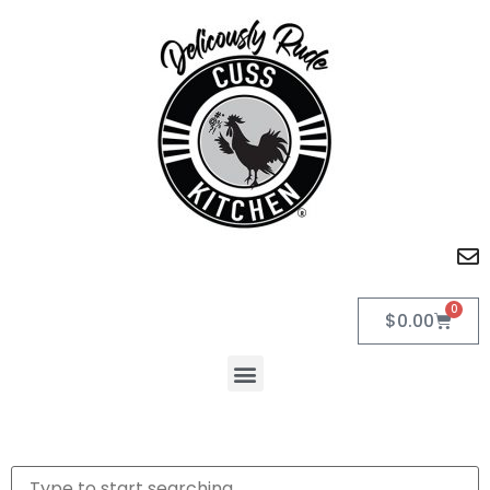
0
$
0.00