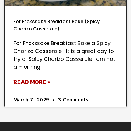
For F*ckssake Breakfast Bake (Spicy
Chorizo Casserole)
For F*ckssake Breakfast Bake a Spicy
Chorizo Casserole It is a great day to
try a Spicy Chorizo Casserole I am not
a morning
READ MORE »
March 7, 2025
3 Comments