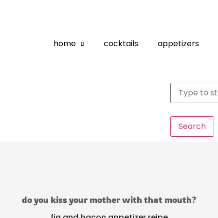
home
cocktails
appetizers
Search
do you kiss your mother with that mouth?
fig and bacon appetizer reipe