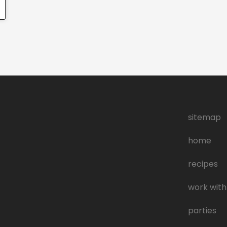
sitemap
home
recipes
work with
parties