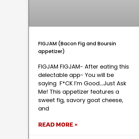
FIGJAM (Bacon Fig and Boursin
appetizer)
FIGJAM FIGJAM- After eating this
delectable app- You will be
saying F*CK I’m Good….Just Ask
Me! This appetizer features a
sweet fig, savory goat cheese,
and
READ MORE »