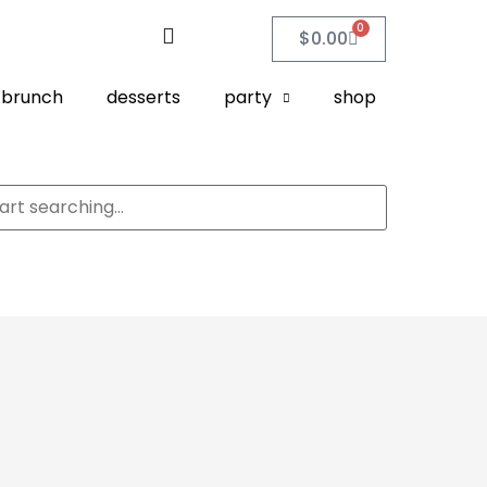
0
$
0.00
brunch
desserts
party
shop