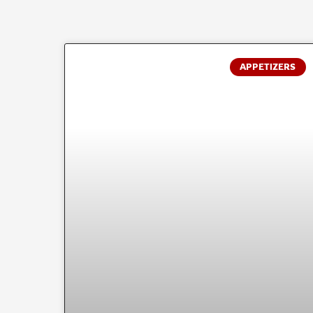
APPETIZERS