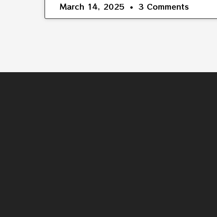
March 14, 2025
3 Comments