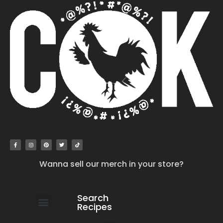
Wanna sell our merch in your store?
Search
Recipes
work with us
submit your recipe
contact us