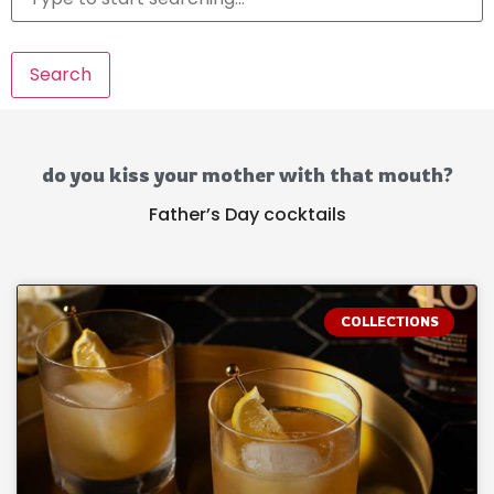
Search
do you kiss your mother with that mouth?
Father’s Day cocktails
COLLECTIONS