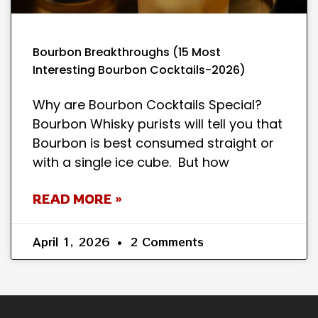
Bourbon Breakthroughs (15 Most
Interesting Bourbon Cocktails-2026)
Why are Bourbon Cocktails Special?
Bourbon Whisky purists will tell you that
Bourbon is best consumed straight or
with a single ice cube. But how
READ MORE »
April 1, 2026
2 Comments