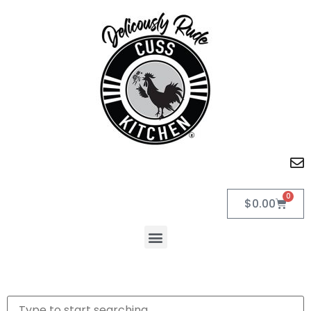
0
$
0.00