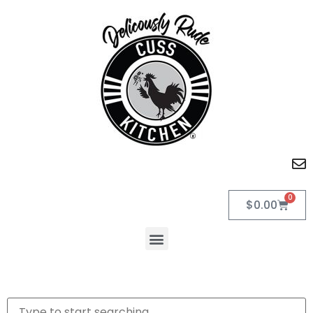
0
$
0.00