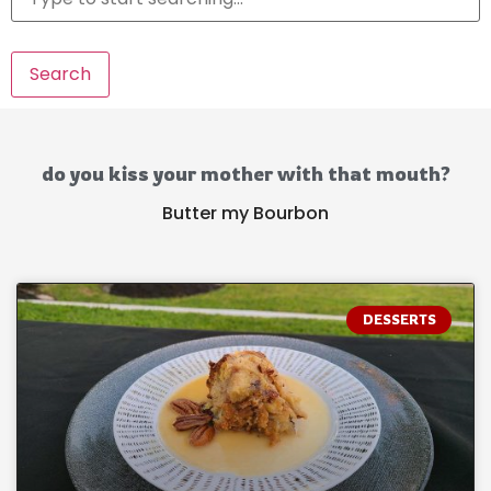
Search
do you kiss your mother with that mouth?
Butter my Bourbon
DESSERTS