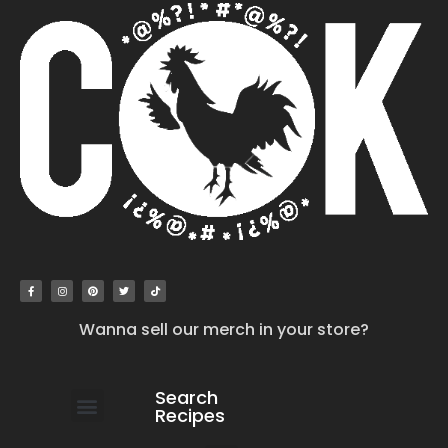
Wanna sell our merch in your store?
Search
Recipes
work with us
submit your recipe
contact us