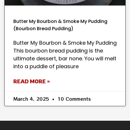
Butter My Bourbon & Smoke My Pudding
(Bourbon Bread Pudding)
Butter My Bourbon & Smoke My Pudding
This bourbon bread pudding is the
ultimate dessert, bar none. You will melt
into a puddle of pleasure
READ MORE »
March 4, 2025
10 Comments