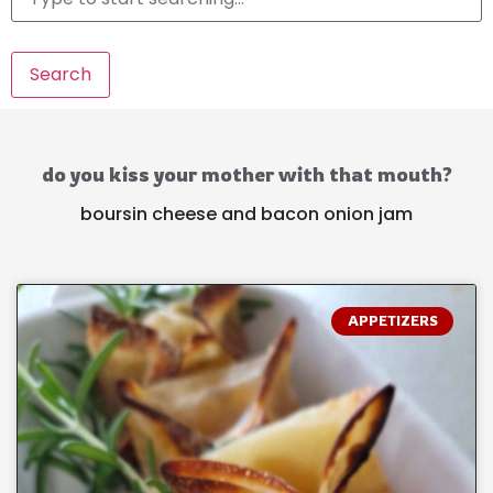
Search
do you kiss your mother with that mouth?
boursin cheese and bacon onion jam
APPETIZERS