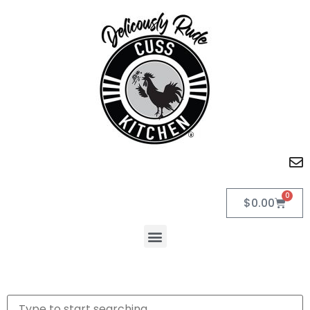
0
$
0.00