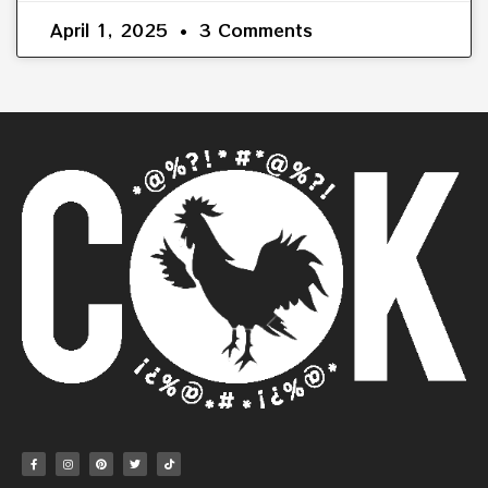
April 1, 2025
3 Comments