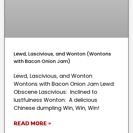
Lewd, Lascivious, and Wonton (Wontons
with Bacon Onion Jam)
Lewd, Lascivious, and Wonton
Wontons with Bacon Onion Jam Lewd:
Obscene Lascivious: Inclined to
lustfulness Wonton: A delicious
Chinese dumpling Win, Win, Win!
READ MORE »