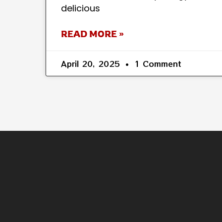
delicious
READ MORE »
April 20, 2025
1 Comment