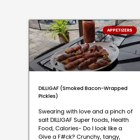
APPETIZERS
DILLIGAF (Smoked Bacon-Wrapped
Pickles)
Swearing with love and a pinch of
salt DILLIGAF Super foods, Health
Food, Calories- Do I look like a
Give a F#ck? Crunchy, tangy,