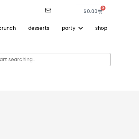
0
$
0.00
brunch
desserts
party
shop