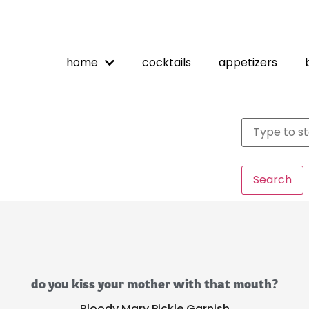
home
cocktails
appetizers
Search
do you kiss your mother with that mouth?
Bloody Mary Pickle Garnish