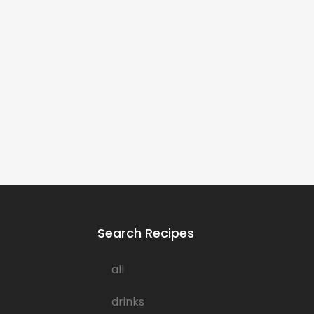
Search Recipes
all
drinks